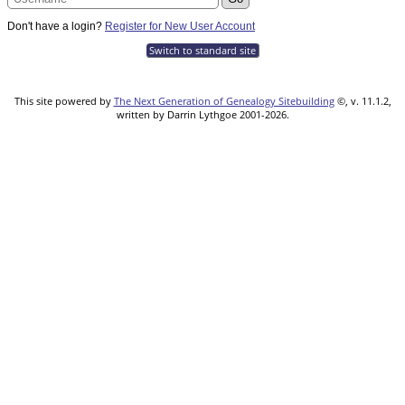
Don't have a login?
Register for New User Account
Switch to standard site
This site powered by
The Next Generation of Genealogy Sitebuilding
©, v. 11.1.2,
written by Darrin Lythgoe 2001-2026.