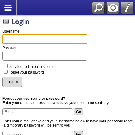
Login
Username:
Password:
Stay logged in on this computer
Reset your password
Forgot your username or password?
Enter your e-mail address below to have your username sent to you.
Enter your e-mail above and your username below to have your password reset
(a temporary password will be sent to you).